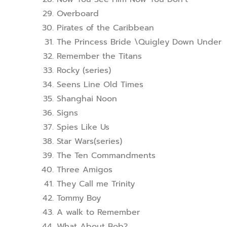
Overboard
Pirates of the Caribbean
The Princess Bride \Quigley Down Under
Remember the Titans
Rocky (series)
Seens Line Old Times
Shanghai Noon
Signs
Spies Like Us
Star Wars(series)
The Ten Commandments
Three Amigos
They Call me Trinity
Tommy Boy
A walk to Remember
What About Bob?