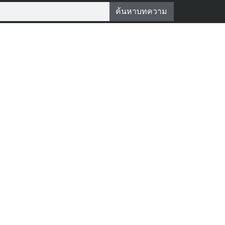
ค้นหาบทความ