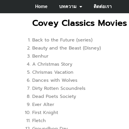
Home
บทความ
ติดต่อเรา
Covey Classics Movies
Back to the Future (series)
Beauty and the Beast (Disney)
Benhur
A Christmas Story
Chrismas Vacation
Dances with Wolves
Dirty Rotten Scoundrels
Dead Poets Society
Ever Alter
First Knight
Fletch
Groundhog Day