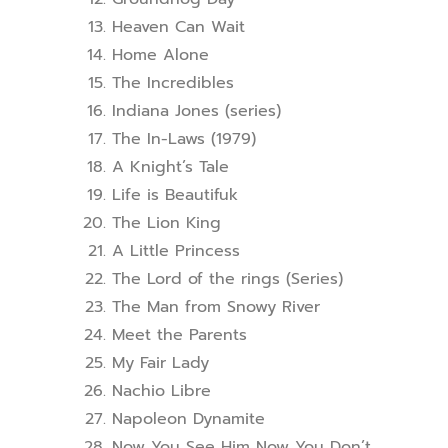
Heaven Can Wait
Home Alone
The Incredibles
Indiana Jones (series)
The In-Laws (1979)
A Knight’s Tale
Life is Beautifuk
The Lion King
A Little Princess
The Lord of the rings (Series)
The Man from Snowy River
Meet the Parents
My Fair Lady
Nachio Libre
Napoleon Dynamite
Now You See Him Now You Don’t