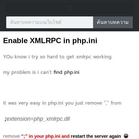
ค้นหาบทความ
Enable XMLRPC in php.ini
YOu know i try so hard to get xmlrpc working.
my problem is i can’t
find php.ini
it was very easy in php.ini you just remove “;” from
;
extension=php_xmlrpc.dll
remove
“;” in your php.ini and
restart the server again 😀